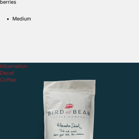
berries
Medium
Hibernation
Decaf
Coffee