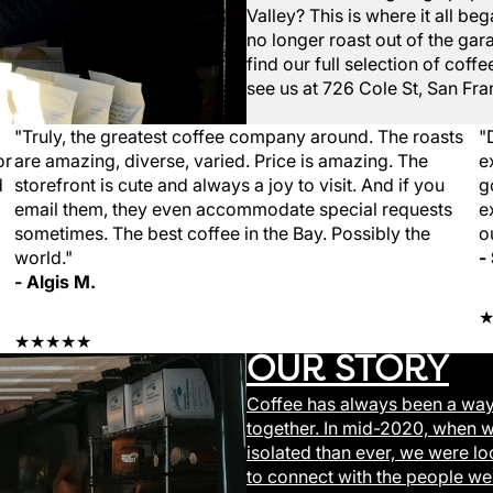
Valley? This is where it all b
no longer roast out of the gara
find our full selection of cof
see us at
726 Cole St, San Fra
"Truly, the greatest coffee company around. The roasts
"
or
are amazing, diverse, varied. Price is amazing. The
e
d
storefront is cute and always a joy to visit. And if you
g
email them, they even accommodate special requests
e
sometimes. The best coffee in the Bay. Possibly the
o
world."
-
- Algis M.
★★★★★
OUR STORY
Coffee has always been a way
together. In mid-2020, when 
isolated than ever, we were lo
to connect with the people we