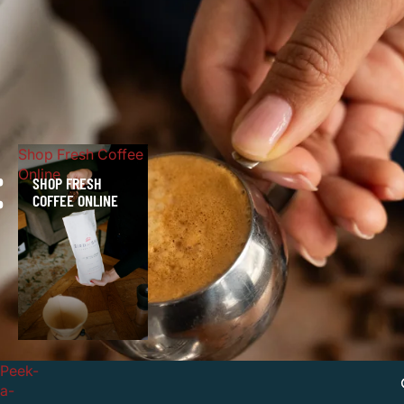
Shop Fresh Coffee
Online
E
SHOP FRESH
COFFEE ONLINE
Peek-
a-