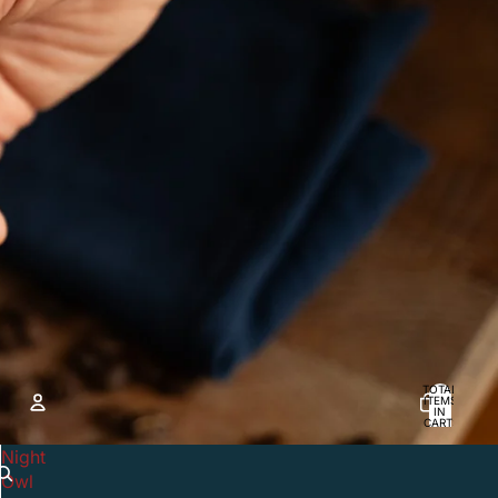
TOTAL
ITEMS
IN
CART:
0
Night
ACCOUNT
Owl