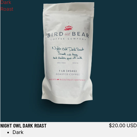
OTHER SIGN IN OPTIONS
Dark
Roast
Orders
Profile
NIGHT OWL DARK ROAST
$20.00 USD
Dark