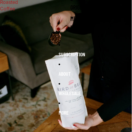
Roasted
ORIGIN
Coffee
MERC
H
SUBSCRIPTION
ABOUT
WHOLESALE
MORE