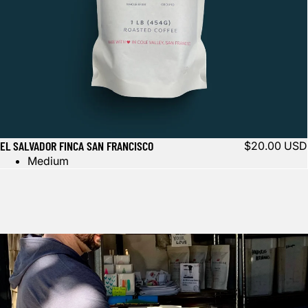
EL SALVADOR FINCA SAN FRANCISCO
$20.00 USD
Medium