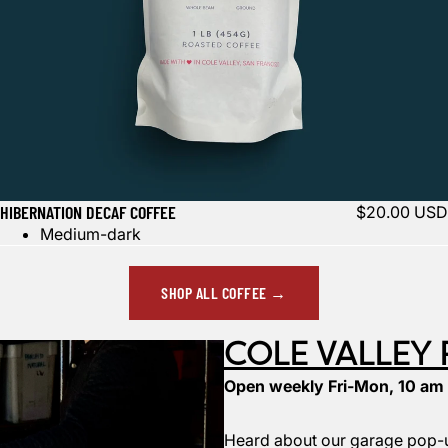
HIBERNATION DECAF COFFEE
$20.00 USD
Medium-dark
SHOP ALL COFFEE →
COLE VALLEY
Open weekly Fri-Mon, 10 am
Heard about our garage pop-u