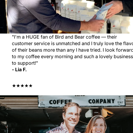
"I'm a HUGE fan of Bird and Bear coffee — their
customer service is unmatched and I truly love the flav
of their beans more than any I have tried. I look forwar
to my coffee every morning and such a lovely business
to support!"
- Lia F.
★★★★★