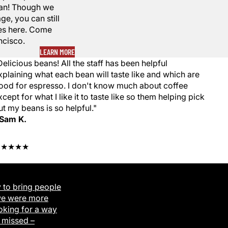
egan! Though we
ge, you can still
fees here. Come
ncisco.
LEARN MORE
Delicious beans! All the staff has been helpful
xplaining what each bean will taste like and which are
ood for espresso. I don't know much about coffee
xcept for what I like it to taste like so them helping pick
ut my beans is so helpful."
 Sam K.
★★★★★
 to bring people
we were more
oking for a way
 missed –