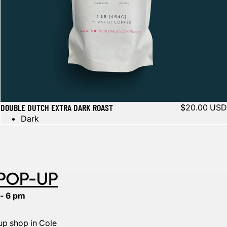
DOUBLE DUTCH EXTRA DARK ROAST
$20.00 USD
Dark
 POP-UP
 - 6 pm
p shop in Cole