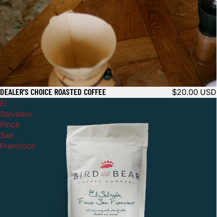
DEALER'S CHOICE ROASTED COFFEE
$20.00 USD
El
Salvador
Finca
San
Francisco