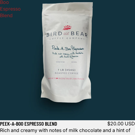
Boo
Espresso
Blend
PEEK-A-BOO ESPRESSO BLEND
$20.00 USD
Rich and creamy with notes of milk chocolate and a hint of