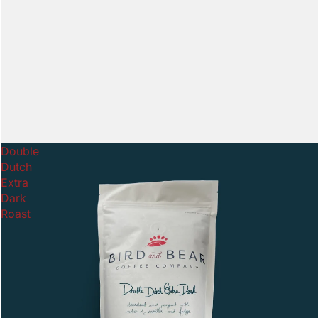
Double
Dutch
Extra
Dark
Roast